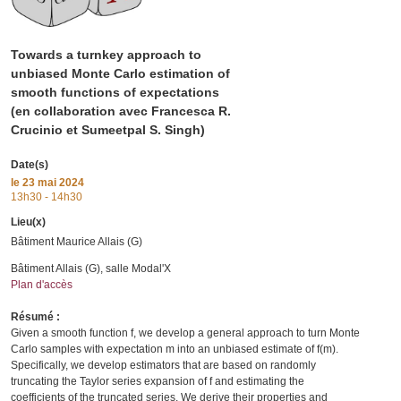
Towards a turnkey approach to
unbiased Monte Carlo estimation of
smooth functions of expectations
(en collaboration avec Francesca R.
Crucinio et Sumeetpal S. Singh)
Date(s)
le
23 mai 2024
13h30 - 14h30
Lieu(x)
Bâtiment Maurice Allais (G)
Bâtiment Allais (G), salle Modal'X
Plan d'accès
Résumé :
Given a smooth function f, we develop a general approach to turn Monte
Carlo samples with expectation m into an unbiased estimate of f(m).
Specifically, we develop estimators that are based on randomly
truncating the Taylor series expansion of f and estimating the
coefficients of the truncated series. We derive their properties and