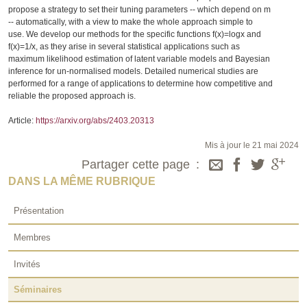
propose a strategy to set their tuning parameters -- which depend on m
-- automatically, with a view to make the whole approach simple to
use. We develop our methods for the specific functions f(x)=logx and
f(x)=1/x, as they arise in several statistical applications such as
maximum likelihood estimation of latent variable models and Bayesian
inference for un-normalised models. Detailed numerical studies are
performed for a range of applications to determine how competitive and
reliable the proposed approach is.
Article:
https://arxiv.org/abs/2403.20313
Mis à jour le 21 mai 2024
Partager cette page
DANS LA MÊME RUBRIQUE
Présentation
Membres
Invités
Séminaires