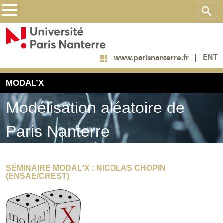
ENT
www.parisnanterre.fr
MODAL’X
Modélisation aléatoire de
Paris Nanterre
SÉMINAIRE MODAL'X : NICOLAS CHOPIN
(ENSAE/CREST)