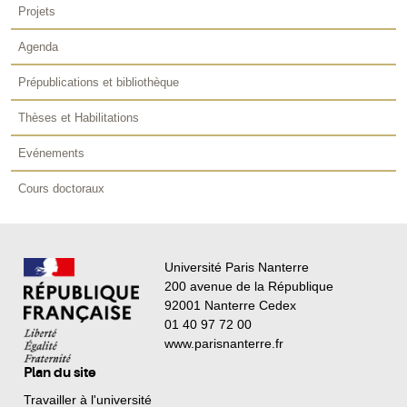
Projets
Agenda
Prépublications et bibliothèque
Thèses et Habilitations
Evénements
Cours doctoraux
Université Paris Nanterre
200 avenue de la République
92001 Nanterre Cedex
01 40 97 72 00
www.parisnanterre.fr
Plan du site
Travailler à l'université