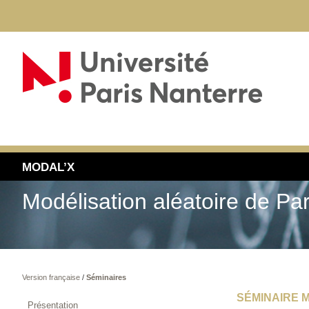
MODAL’X
Modélisation aléatoire de Pa
Version française
/
Séminaires
SÉMINAIRE M
Présentation