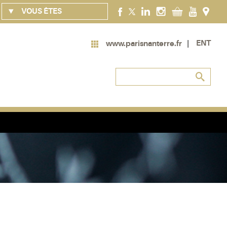
VOUS ÊTES
ENT
www.parisnanterre.fr