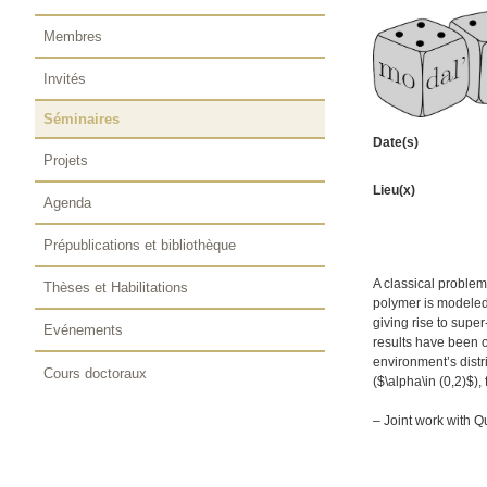
Membres
Invités
Séminaires
Date(s)
Projets
Lieu(x)
Agenda
Prépublications et bibliothèque
A classical problem
Thèses et Habilitations
polymer is modeled
giving rise to supe
Evénements
results have been 
environment’s dist
Cours doctoraux
($\alpha\in (0,2)$),
– Joint work with Q