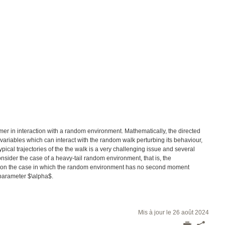
ymer in interaction with a random environment. Mathematically, the directed
riables which can interact with the random walk perturbing its behaviour,
pical trajectories of the the walk is a very challenging issue and several
ider the case of a heavy-tail random environment, that is, the
us on the case in which the random environment has no second moment
e parameter $\alpha$.
Mis à jour le 26 août 2024