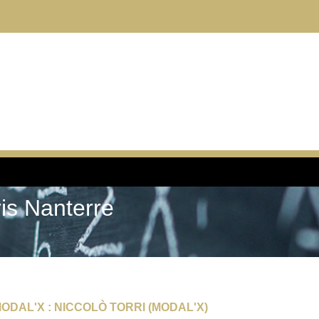
ris Nanterre
ODAL'X : NICCOLÒ TORRI (MODAL'X)