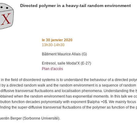
Directed polymer in a heavy-tail random environment
le
30 janvier 2020
13h30-14h30
Bâtiment Maurice Allais (G)
Entresol, salle Modal'X (E-27)
Plan d'accès
 in the field of disordered systems is to understand the behaviour of a directed pol
 by a directed random walk and the random environment is a sequence of random va
r-diffusive transversal fluctuations and localisation phenomena. Understanding the ty
obtained when the random environment has exponential moments. In this talk we cons
ribution function decades polynomially with exponent $\alpha >0$. We mainly foc
 finding the super-diffusive transversal fluctuations of the polymer as function of th
uentin Berger (Sorbonne Université).