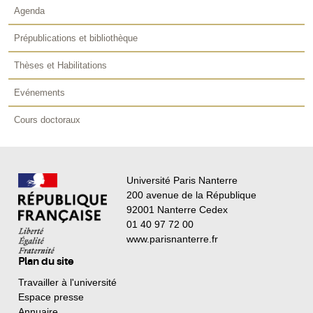
Agenda
Prépublications et bibliothèque
Thèses et Habilitations
Evénements
Cours doctoraux
Université Paris Nanterre
200 avenue de la République
92001 Nanterre Cedex
01 40 97 72 00
www.parisnanterre.fr
Plan du site
Travailler à l'université
Espace presse
Annuaire