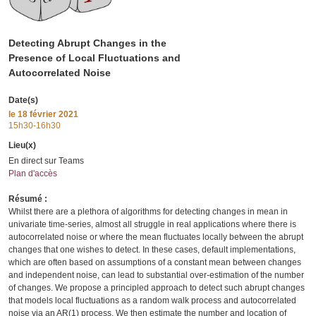
Detecting Abrupt Changes in the
Presence of Local Fluctuations and
Autocorrelated Noise
Date(s)
le
18 février 2021
15h30-16h30
Lieu(x)
En direct sur Teams
Plan d'accès
Résumé :
Whilst there are a plethora of algorithms for detecting changes in mean in
univariate time-series, almost all struggle in real applications where there is
autocorrelated noise or where the mean fluctuates locally between the abrupt
changes that one wishes to detect. In these cases, default implementations,
which are often based on assumptions of a constant mean between changes
and independent noise, can lead to substantial over-estimation of the number
of changes. We propose a principled approach to detect such abrupt changes
that models local fluctuations as a random walk process and autocorrelated
noise via an AR(1) process. We then estimate the number and location of