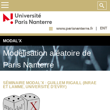
ENT
www.parisnanterre.fr
MODAL’X
Modélisation aléatoire de
Paris Nanterre
SÉMINAIRE MODAL'X : GUILLEM RIGAILL (INRAE
ET LAMME, UNIVERSITÉ D'EVRY)