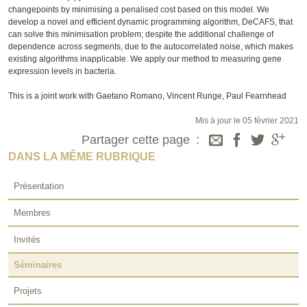
changepoints by minimising a penalised cost based on this model. We
develop a novel and efficient dynamic programming algorithm, DeCAFS, that
can solve this minimisation problem; despite the additional challenge of
dependence across segments, due to the autocorrelated noise, which makes
existing algorithms inapplicable. We apply our method to measuring gene
expression levels in bacteria.
This is a joint work with Gaetano Romano, Vincent Runge, Paul Fearnhead
Mis à jour le 05 février 2021
Partager cette page
DANS LA MÊME RUBRIQUE
Présentation
Membres
Invités
Séminaires
Projets