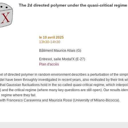
The 2d directed polymer under the quasi-critical regime
le
10 avril 2025
13h30-14h30
Bâtiment Maurice Allais (G)
Entresol, salle Modal'X (E-27)
Plan d'accès
l of directed polymer in random environment describes a perturbation of the simp
del have been throughly investigated in recent years, also motivated by their link wi
at Gaussian fluctuations hold in the so-called quasi-critical regime, which interp
and the critical regime (where many key questions are still open). Our results ide
l regime where they fail.
k with Francesco Caravenna and Maurizia Rossi (University of Milano-Bicocca).