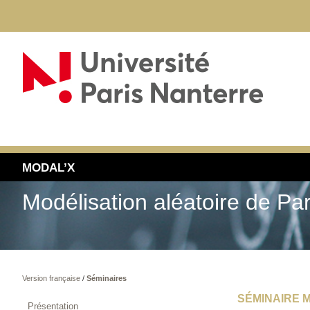
MODAL’X
Modélisation aléatoire de Pa
Version française
/
Séminaires
SÉMINAIRE M
Présentation