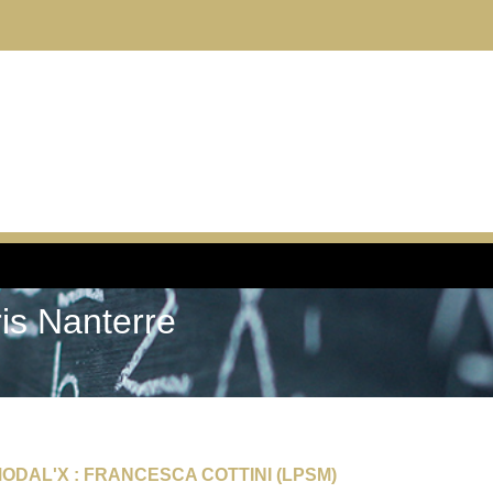
ris Nanterre
ODAL'X : FRANCESCA COTTINI (LPSM)