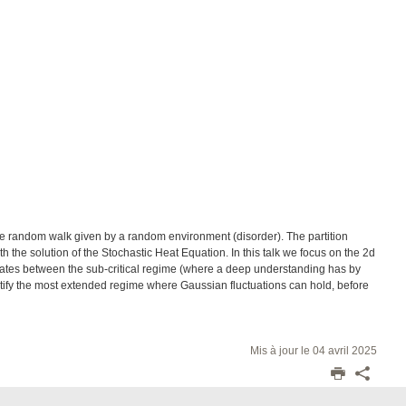
le random walk given by a random environment (disorder). The partition
th the solution of the Stochastic Heat Equation. In this talk we focus on the 2d
olates between the sub-critical regime (where a deep understanding has by
ntify the most extended regime where Gaussian fluctuations can hold, before
Mis à jour le 04 avril 2025