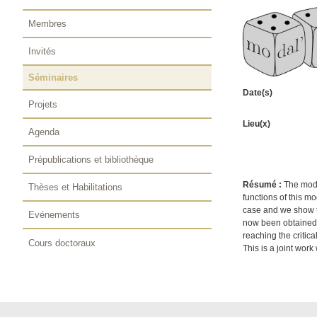
Membres
Invités
Séminaires
Date(s)
Projets
Lieu(x)
Agenda
Prépublications et bibliothèque
Résumé :
The mode
Thèses et Habilitations
functions of this mo
case and we show th
Evénements
now been obtained) 
reaching the critica
Cours doctoraux
This is a joint wor