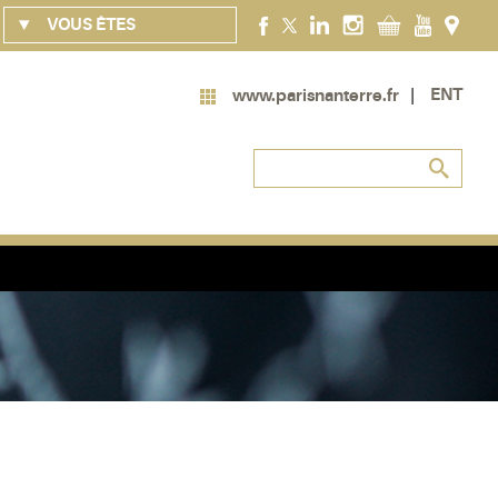
VOUS ÊTES
ENT
www.parisnanterre.fr