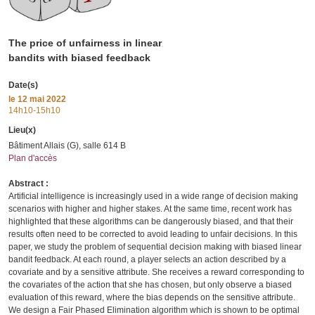
The price of unfairness in linear
bandits with biased feedback
Date(s)
le
12 mai 2022
14h10-15h10
Lieu(x)
Bâtiment Allais (G), salle 614 B
Plan d'accès
Abstract :
Artificial intelligence is increasingly used in a wide range of decision making
scenarios with higher and higher stakes. At the same time, recent work has
highlighted that these algorithms can be dangerously biased, and that their
results often need to be corrected to avoid leading to unfair decisions. In this
paper, we study the problem of sequential decision making with biased linear
bandit feedback. At each round, a player selects an action described by a
covariate and by a sensitive attribute. She receives a reward corresponding to
the covariates of the action that she has chosen, but only observe a biased
evaluation of this reward, where the bias depends on the sensitive attribute.
We design a Fair Phased Elimination algorithm which is shown to be optimal