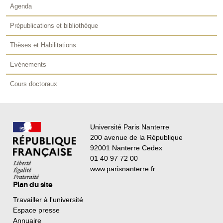
Agenda
Prépublications et bibliothèque
Thèses et Habilitations
Evénements
Cours doctoraux
Université Paris Nanterre
200 avenue de la République
92001 Nanterre Cedex
01 40 97 72 00
www.parisnanterre.fr
Plan du site
Travailler à l'université
Espace presse
Annuaire