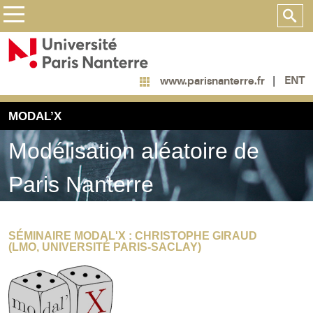
ENT
www.parisnanterre.fr
MODAL’X
Modélisation aléatoire de
Paris Nanterre
SÉMINAIRE MODAL'X : CHRISTOPHE GIRAUD
(LMO, UNIVERSITÉ PARIS-SACLAY)