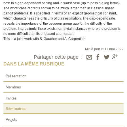
both in a gap dependent setting and in worst case (up to possible log terms).
The worst case regret is shown to be much larger than in classical linear
bandit problems. It is specified in terms of an explicit geometrical constant,
which characterizes the difficulty of bias estimation. The gap-depend rate
reveals the importance of the between group gap for the difficulty of the
problem. Interestingly, there exists non-trivial instances where the problem is
no more difficult than its unbiased counterpart.
This is a joint work with S. Gaucher and A. Carpentier.
Mis à jour le 11 mai 2022
Partager cette page
DANS LA MÊME RUBRIQUE
Présentation
Membres
Invités
Séminaires
Projets