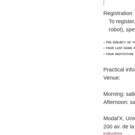
Registration
To registe
robot), spe
- the subject of y
- your last name 
- your institution
Practical inf
Venue:
Morning: sall
Afternoon: sa
Modal'X, Univ
200 av. de l
instructions