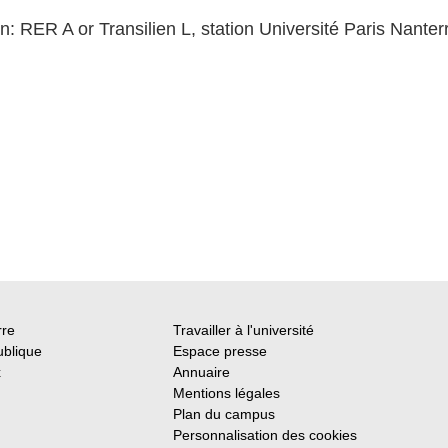
n: RER A or Transilien L, station Université Paris Nanter
rre
Travailler à l'université
ublique
Espace presse
x
Annuaire
Mentions légales
Plan du campus
Personnalisation des cookies