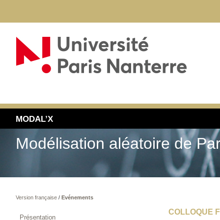
MODAL’X
Modélisation aléatoire de Pa
Version française
/
Evénements
COLLOQUE F
Présentation