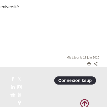
reniversité
Mis à jour le 18 juin 2016
Connexion ksup