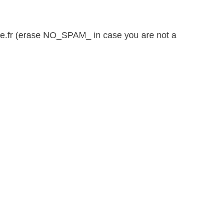
e.fr (erase NO_SPAM_ in case you are not a