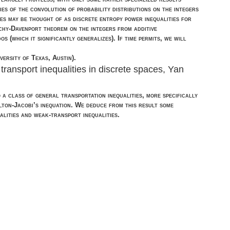
es of the convolution of probability distributions on the integers
ies may be thought of as discrete entropy power inequalities for
chy-Davenport theorem on the integers from additive
(which it significantly generalizes). If time permits, we will
ersity of Texas, Austin).
ransport inequalities in discrete spaces, Yan
to a class of general transportation inequalities, more specifically
lton-Jacobi’s inequation. We deduce from this result some
alities and weak-transport inequalities.