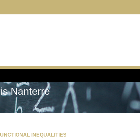
ris Nanterre
UNCTIONAL INEQUALITIES