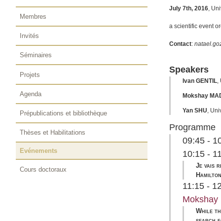
July 7th, 2016
, Un
Membres
a scientific event o
Invités
Contact
:
natael.goz
Séminaires
Speakers
Projets
Ivan GENTIL
,
Agenda
Mokshay MA
Yan SHU
,
Univ
Prépublications et bibliothèque
Programme
Thèses et Habilitations
09:45 - 
Evénements
10:15 - 1
Je vais 
Cours doctoraux
Hamilton
11:15 - 1
Mokshay
While th
search f