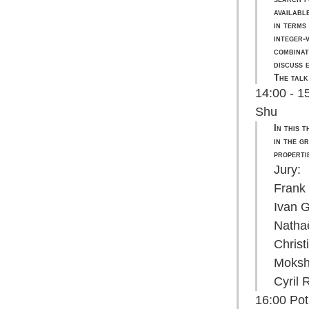
availabl
in terms
integer-
combinat
discuss 
The talk
14:00 - 1
Shu
In this 
in the g
properti
Jury:
Frank
Ivan 
Natha
Chris
Moksh
Cyril
16:00 Pot