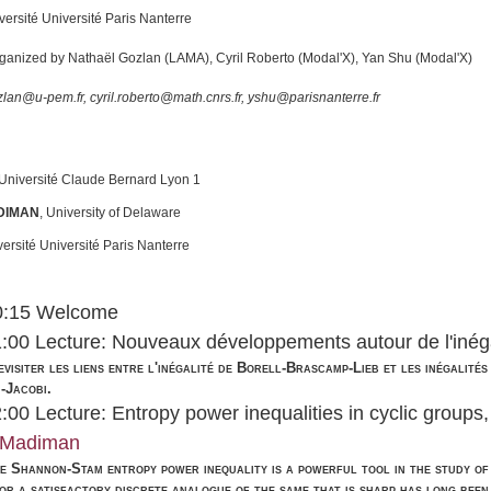
iversité Université Paris Nanterre
rganized by Nathaël Gozlan (LAMA), Cyril Roberto (Modal'X), Yan Shu (Modal'X)
lan@u-pem.fr, cyril.roberto@math.cnrs.fr, yshu@parisnanterre.fr
Université Claude Bernard Lyon 1
DIMAN
,
University of Delaware
ersité Université Paris Nanterre
10:15 Welcome
1:00 Lecture: Nouveaux développements autour de l'inég
revisiter les liens entre l'inégalité de Borell-Brascamp-Lieb et les inégalit
-Jacobi.
2:00 Lecture: Entropy power inequalities in cyclic groups
 Madiman
e Shannon-Stam entropy power inequality is a powerful tool in the study of 
or a satisfactory discrete analogue of the same that is sharp has long been 