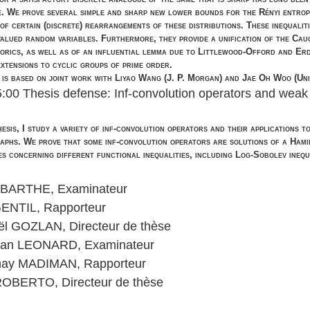
e. We prove several simple and sharp new lower bounds for the Rényi entropi
 of certain (discrete) rearrangements of these distributions. These inequalit
valued random variables. Furthermore, they provide a unification of the Cau
orics, as well as of an influential lemma due to Littlewood-Offord and Erdos 
extensions to cyclic groups of prime order.
 is based on joint work with Liyao Wang (J. P. Morgan) and Jae Oh Woo (Univ
5:00 Thesis defense: Inf-convolution operators and weak t
thesis, I study a variety of inf-convolution operators and their applications 
raphs. We prove that some inf-convolution operators are solutions of a Hami
es concerning different functional inequalities, including Log-Sobolev inequ
 BARTHE, Examinateur
GENTIL, Rapporteur
ël GOZLAN, Directeur de thèse
tian LEONARD, Examinateur
ay MADIMAN, Rapporteur
 ROBERTO, Directeur de thèse