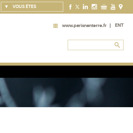
VOUS ÊTES
ENT
www.parisnanterre.fr