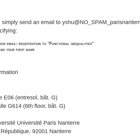
r, simply send an email to yshu@NO_SPAM_parisnanterr
cifying:
our email: registration to "Functional inequalities"
and your first name
ormation
e E06 (entresol, bât. G)
lle G614 (6th floor, bât. G)
ersité Université Paris Nanterre
a République, 92001 Nanterre