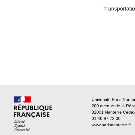
Transportatio
Université Paris Nante
200 avenue de la Rép
92001 Nanterre Cede
01 40 97 72 00
www.parisnanterre.fr