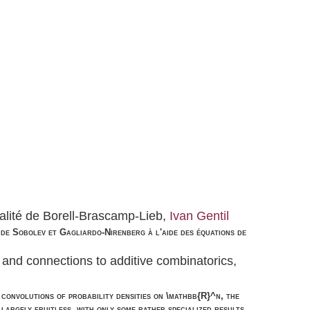
alité de Borell-Brascamp-Lieb,
Ivan Gentil
és de Sobolev et Gagliardo-Nirenberg à l'aide des équations de
, and connections to additive combinatorics,
convolutions of probability densities on \mathbb{R}^n, the
largely fruitless, with only some rather specialized results